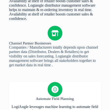
Availability at shelf of retailer boosts customer sales &
confidence. Logiangle distributor management software
helps to maintain & re-ordering inventory in real time.
Availability at shelf of retailer boosts customer sales &
confidence.
Channel Partner Businesses
Companies / Manufacturers totally depends upon channel
partner data (Distributor, Dealers & Retailers) to get
visibility on sales forecasting. Logiangle distributor
management software brings all stakeholders together to
get market data in real time .
Automate Field Planning
LogiAngle leverages machine learning to automate field