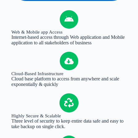
Web & Mobile app Access
Internet-based access through Web application and Mobile
application to all stakeholders of business
Cloud-Based Infrastructure
Cloud base platform to access from anywhere and scale
exponentially & quickly
Highly Secure & Scalable
Three level of security to keep entire data safe and easy to
take backup on single click.