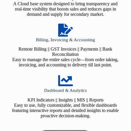
A Cloud base system designed to bring transparency and
real-time visibility that boosts sales and reduces gaps in
demand and supply for secondary market.
Billing, Invoicing & Accounting
Remote Billing || GST Invoices || Payments || Bank
Reconciliation
Easy to manage the entire sales cycle—from order taking,
invoicing, and accounting to delivery till last point.
Dashboard & Analytics
KPI Indicators || Insights || MIS || Reports
Easy to use, fully customizable, and flexible dashboards
featuring interactive reports and detailed insights to enable
proactive decision-making.