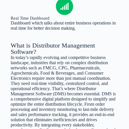
Real Time Dashboard
Dashboard which talks about entire business operations in
real time for better decision making.
What is Distributor Management
Software?
In today’s rapidly evolving and competitive business
landscape, industries that rely on complex distribution
networks such as FMCG, CPG, Pharmaceuticals,
Agrochemicals, Food & Beverages, and Consumer
Electronics require more than just manual coordination.
They need real-time visibility, centralized control, and
operational efficiency. That’s where Distributor
Management Software (DMS) becomes essential. DMS is
a comprehensive digital platform designed to simplify and
optimize the entire distribution lifecycle. From order
processing and inventory monitoring to last-mile delivery
and sales performance tracking, it provides an end-to-end
solution that eliminates inefficiencies and drives
productivity. By integrating every stakeholder,