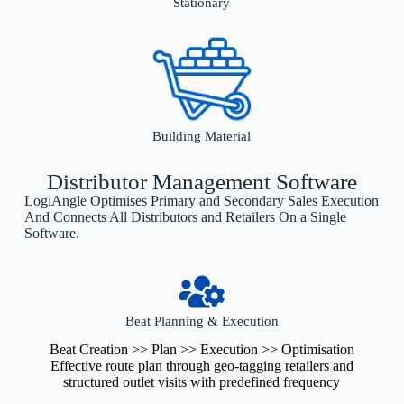
Stationary
Building Material
Distributor Management Software
LogiAngle Optimises Primary and Secondary Sales Execution
And Connects All Distributors and Retailers On a Single
Software.
Beat Planning & Execution
Beat Creation >> Plan >> Execution >> Optimisation
Effective route plan through geo-tagging retailers and
structured outlet visits with predefined frequency