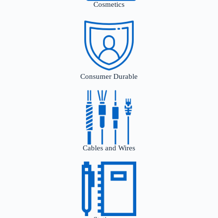
Cosmetics
Consumer Durable
Cables and Wires