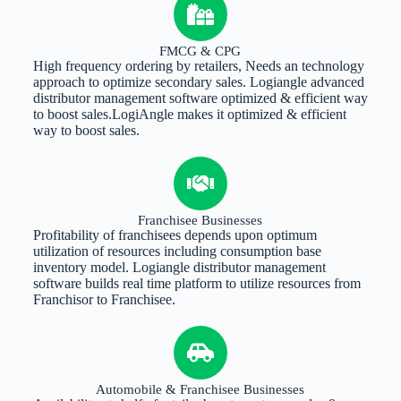
FMCG & CPG
High frequency ordering by retailers, Needs an technology
approach to optimize secondary sales. Logiangle advanced
distributor management software optimized & efficient way
to boost sales.LogiAngle makes it optimized & efficient
way to boost sales.
Franchisee Businesses
Profitability of franchisees depends upon optimum
utilization of resources including consumption base
inventory model. Logiangle distributor management
software builds real time platform to utilize resources from
Franchisor to Franchisee.
Automobile & Franchisee Businesses