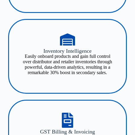
Inventory Intelligence​
Easily onboard products and gain full control
over distributor and retailer inventories through
powerful, data-driven analytics, resulting in a
remarkable 30% boost in secondary sales.
GST Billing & Invoicing​