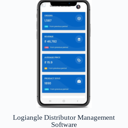
Logiangle Distributor Management
Software