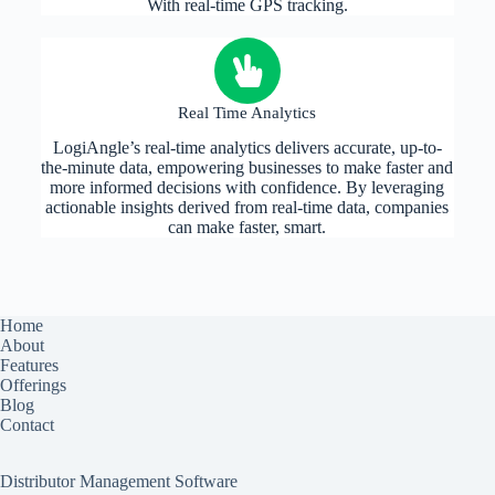
With real-time GPS tracking.
Real Time Analytics
LogiAngle’s real-time analytics delivers accurate, up-to-
the-minute data, empowering businesses to make faster and
more informed decisions with confidence. By leveraging
actionable insights derived from real-time data, companies
can make faster, smart.
Home
About
Features
Offerings
Blog
Contact
Distributor Management Software