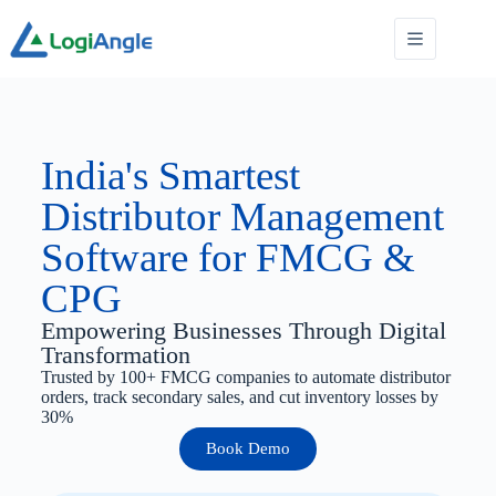
India's Smartest
Distributor Management
Software for FMCG &
CPG
Empowering Businesses Through Digital
Transformation
Trusted by 100+ FMCG companies to automate distributor
orders, track secondary sales, and cut inventory losses by
30%
Book Demo