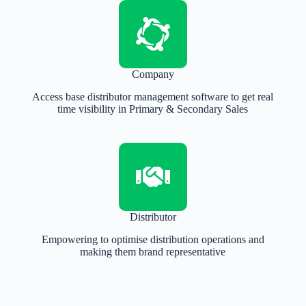
Company
Access base distributor management software to get real
time visibility in Primary & Secondary Sales
Distributor
Empowering to optimise distribution operations and
making them brand representative