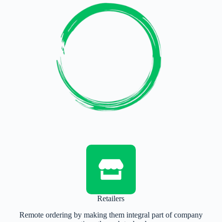
Retailers
Remote ordering by making them integral part of company