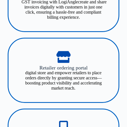
GST invoicing with LogiAnglecreate and share
invoices digitally with customers in just one
click, ensuring a hassle-free and compliant
billing experience.
Retailer ordering portal
digital store and empower retailers to place
orders directly by granting secure access—
boosting product visibility and accelerating
market reach.