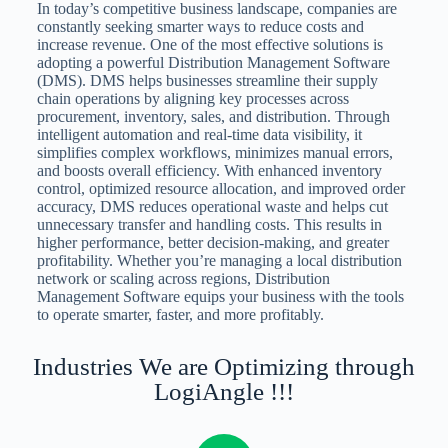
In today’s competitive business landscape, companies are
constantly seeking smarter ways to reduce costs and
increase revenue. One of the most effective solutions is
adopting a powerful Distribution Management Software
(DMS). DMS helps businesses streamline their supply
chain operations by aligning key processes across
procurement, inventory, sales, and distribution. Through
intelligent automation and real-time data visibility, it
simplifies complex workflows, minimizes manual errors,
and boosts overall efficiency. With enhanced inventory
control, optimized resource allocation, and improved order
accuracy, DMS reduces operational waste and helps cut
unnecessary transfer and handling costs. This results in
higher performance, better decision-making, and greater
profitability. Whether you’re managing a local distribution
network or scaling across regions, Distribution
Management Software equips your business with the tools
to operate smarter, faster, and more profitably.
Industries We are Optimizing through
LogiAngle !!!