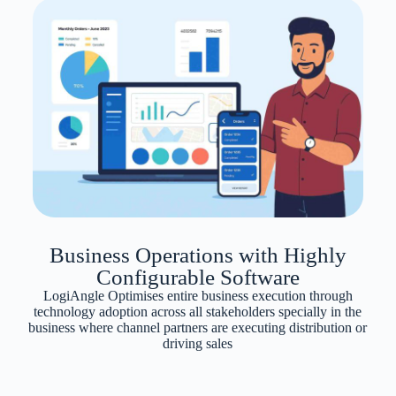
Business Operations with Highly
Configurable Software
LogiAngle Optimises entire business execution through
technology adoption across all stakeholders specially in the
business where channel partners are executing distribution or
driving sales