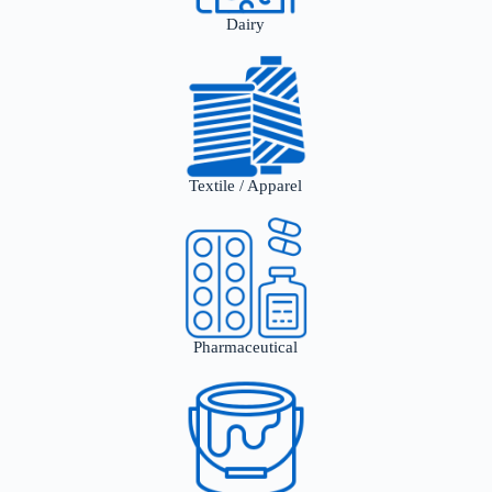
Dairy
Textile / Apparel
Pharmaceutical