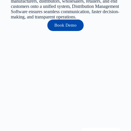
manufacturers, distributors, wholesalers, retailers, and end
customers onto a unified system, Distribution Management
Software ensures seamless communication, faster decision-
making, and transparent operations.
Book Demo