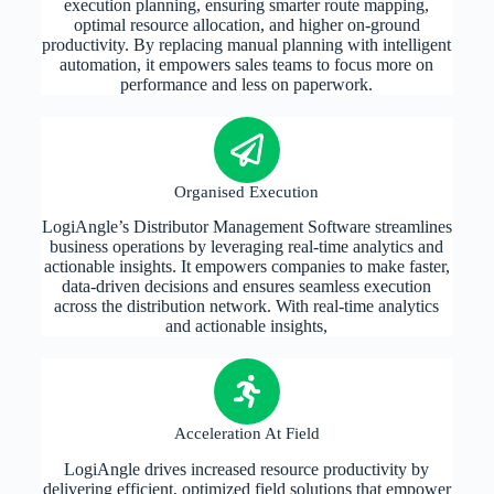
execution planning, ensuring smarter route mapping,
optimal resource allocation, and higher on-ground
productivity. By replacing manual planning with intelligent
automation, it empowers sales teams to focus more on
performance and less on paperwork.
Organised Execution
LogiAngle’s Distributor Management Software streamlines
business operations by leveraging real-time analytics and
actionable insights. It empowers companies to make faster,
data-driven decisions and ensures seamless execution
across the distribution network. With real-time analytics
and actionable insights,
Acceleration At Field
LogiAngle drives increased resource productivity by
delivering efficient, optimized field solutions that empower