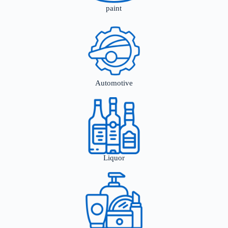
paint
Automotive
Liquor