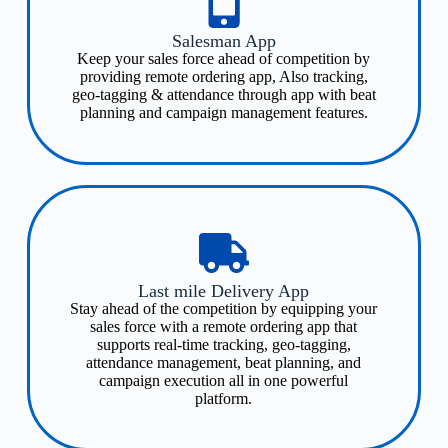
Salesman App
Keep your sales force ahead of competition by
providing remote ordering app, Also tracking,
geo-tagging & attendance through app with beat
planning and campaign management features​.
Last mile Delivery App​
Stay ahead of the competition by equipping your
sales force with a remote ordering app that
supports real-time tracking, geo-tagging,
attendance management, beat planning, and
campaign execution all in one powerful
platform.