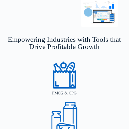
Empowering Industries with Tools that
Drive Profitable Growth
FMCG & CPG