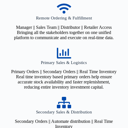
Remote Ordering & Fulfillment
Manager || Sales Team || Distributor || Retailer Access
Bringing all the stakeholders together on one unified
platform to communicate and execute on real-time data.
Primary Sales & Logistics
Primary Orders || Secondary Orders || Real Time Inventory
Real time inventory based primary orders help ensure
accurate stock availability and faster replenishment,
reducing entire inventory investment capital.
Secondary Sales & Distribution
Secondary Orders || Automate distribution || Real Time
Inventory