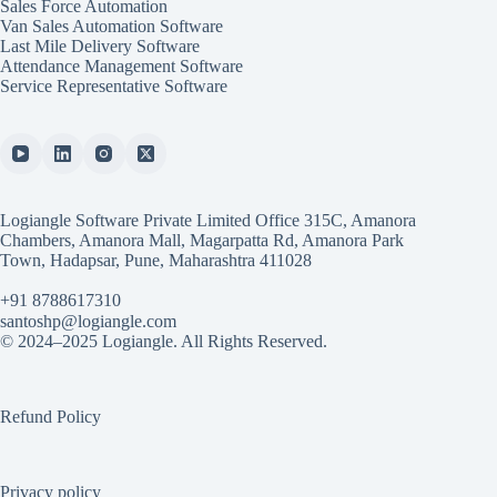
Sales Force Automation
Van Sales Automation Software
Last Mile Delivery Software
Attendance Management Software
Service Representative Software
Logiangle Software Private Limited Office 315C, Amanora
Chambers, Amanora Mall, Magarpatta Rd, Amanora Park
Town, Hadapsar, Pune, Maharashtra 411028
+91 8788617310
santoshp@logiangle.com
© 2024–2025 Logiangle. All Rights Reserved.
Refund Policy
Privacy policy