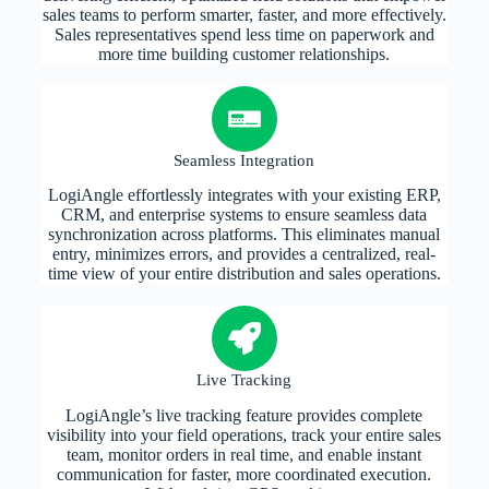
sales teams to perform smarter, faster, and more effectively.
Sales representatives spend less time on paperwork and
more time building customer relationships.
Seamless Integration
LogiAngle effortlessly integrates with your existing ERP,
CRM, and enterprise systems to ensure seamless data
synchronization across platforms. This eliminates manual
entry, minimizes errors, and provides a centralized, real-
time view of your entire distribution and sales operations.
Live Tracking
LogiAngle’s live tracking feature provides complete
visibility into your field operations, track your entire sales
team, monitor orders in real time, and enable instant
communication for faster, more coordinated execution.