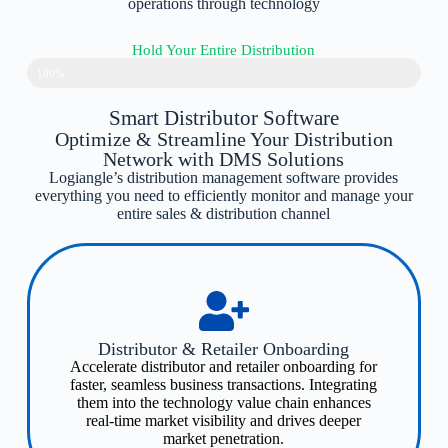
operations through technology
Hold Your Entire Distribution
100%
Smart Distributor Software
Optimize & Streamline Your Distribution
Network with DMS Solutions
Logiangle’s distribution management software provides
everything you need to efficiently monitor and manage your
entire sales & distribution channel
Distributor & Retailer Onboarding​
Accelerate distributor and retailer onboarding for
faster, seamless business transactions. Integrating
them into the technology value chain enhances
real-time market visibility and drives deeper
market penetration.