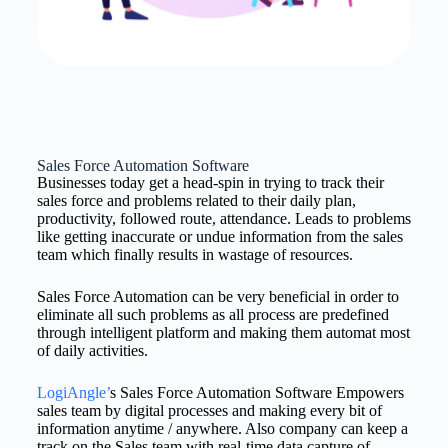
Sales Force Automation Software
Businesses today get a head-spin in trying to track their
sales force and problems related to their daily plan,
productivity, followed route, attendance. Leads to problems
like getting inaccurate or undue information from the sales
team which finally results in wastage of resources.
Sales Force Automation can be very beneficial in order to
eliminate all such problems as all process are predefined
through intelligent platform and making them automat most
of daily activities.
LogiAngle’
s Sales Force Automation Software Empowers
sales team by digital processes and making every bit of
information anytime / anywhere. Also company can keep a
track on the Sales team with real-time data capture of