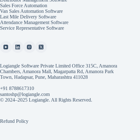
Sales Force Automation
Van Sales Automation Software
Last Mile Delivery Software
Attendance Management Software
Service Representative Software
Logiangle Software Private Limited Office 315C, Amanora
Chambers, Amanora Mall, Magarpatta Rd, Amanora Park
Town, Hadapsar, Pune, Maharashtra 411028
+91 8788617310
santoshp@logiangle.com
© 2024–2025 Logiangle. All Rights Reserved.
Refund Policy