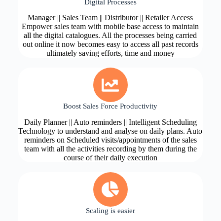
Digital Processes
Manager || Sales Team || Distributor || Retailer Access
Empower sales team with mobile base access to maintain
all the digital catalogues. All the processes being carried
out online it now becomes easy to access all past records
ultimately saving efforts, time and money
Boost Sales Force Productivity
Daily Planner || Auto reminders || Intelligent Scheduling
Technology to understand and analyse on daily plans. Auto
reminders on Scheduled visits/appointments of the sales
team with all the activities recording by them during the
course of their daily execution
Scaling is easier