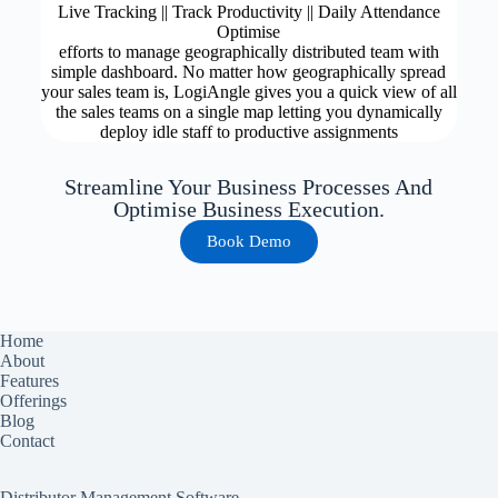
Live Tracking || Track Productivity || Daily Attendance
Optimise
efforts to manage geographically distributed team with
simple dashboard. No matter how geographically spread
your sales team is, LogiAngle gives you a quick view of all
the sales teams on a single map letting you dynamically
deploy idle staff to productive assignments
Streamline Your Business Processes And
Optimise Business Execution.
Book Demo
Home
About
Features
Offerings
Blog
Contact
Distributor Management Software