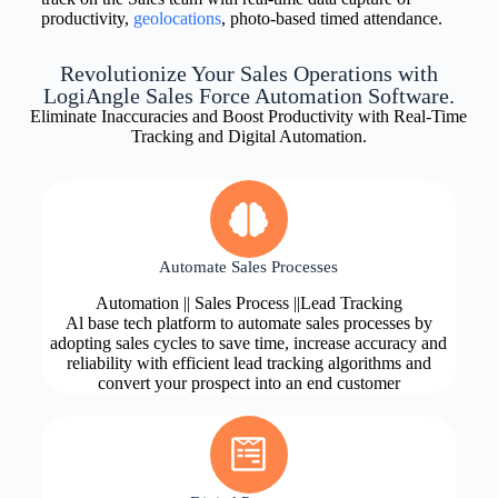
productivity,
geolocations
, photo-based timed attendance.
Revolutionize Your Sales Operations with
LogiAngle Sales Force Automation Software.
Eliminate Inaccuracies and Boost Productivity with Real-Time
Tracking and Digital Automation.
Automate Sales Processes
Automation || Sales Process ||Lead Tracking
Al base tech platform to automate sales processes by
adopting sales cycles to save time, increase accuracy and
reliability with efficient lead tracking algorithms and
convert your prospect into an end customer