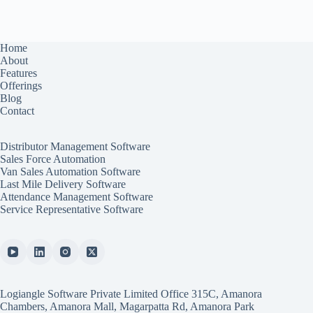
Home
About
Features
Offerings
Blog
Contact
Distributor Management Software
Sales Force Automation
Van Sales Automation Software
Last Mile Delivery Software
Attendance Management Software
Service Representative Software
Logiangle Software Private Limited Office 315C, Amanora
Chambers, Amanora Mall, Magarpatta Rd, Amanora Park