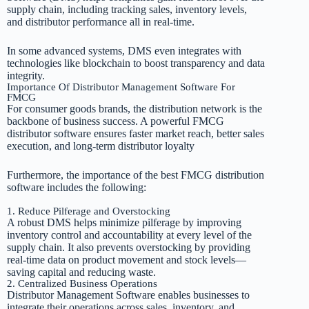
supply chain, including tracking sales, inventory levels,
and distributor performance all in real-time.
In some advanced systems, DMS even integrates with
technologies like blockchain to boost transparency and data
integrity.
Importance Of Distributor Management Software For
FMCG
For consumer goods brands, the distribution network is the
backbone of business success. A powerful FMCG
distributor software ensures faster market reach, better sales
execution, and long-term distributor loyalty
Furthermore, the importance of the best FMCG distribution
software includes the following:
1. Reduce Pilferage and Overstocking
A robust DMS helps minimize pilferage by improving
inventory control and accountability at every level of the
supply chain. It also prevents overstocking by providing
real-time data on product movement and stock levels—
saving capital and reducing waste.
2. Centralized Business Operations
Distributor Management Software enables businesses to
integrate their operations across sales, inventory, and