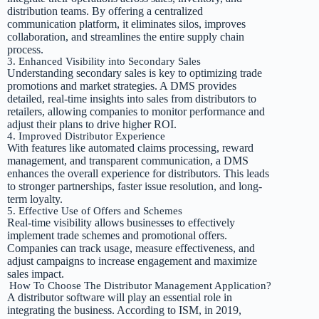
distribution teams. By offering a centralized
communication platform, it eliminates silos, improves
collaboration, and streamlines the entire supply chain
process.
3. Enhanced Visibility into Secondary Sales
Understanding secondary sales is key to optimizing trade
promotions and market strategies. A DMS provides
detailed, real-time insights into sales from distributors to
retailers, allowing companies to monitor performance and
adjust their plans to drive higher ROI.
4. Improved Distributor Experience
With features like automated claims processing, reward
management, and transparent communication, a DMS
enhances the overall experience for distributors. This leads
to stronger partnerships, faster issue resolution, and long-
term loyalty.
5. Effective Use of Offers and Schemes
Real-time visibility allows businesses to effectively
implement trade schemes and promotional offers.
Companies can track usage, measure effectiveness, and
adjust campaigns to increase engagement and maximize
sales impact.
How To Choose The Distributor Management Application?
A distributor software will play an essential role in
integrating the business. According to ISM, in 2019,