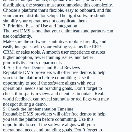
distribution, the system must accommodate this complexity.
Choose a platform that’s flexible, easy to onboard, and fits
your current distributor setup. The right software should
simplify your operations not complicate them.
3. Prioritize Ease of Use and Integration
The best DMS is one that your entire team and partners can
use confidently.
Make sure the software is intuitive, mobile-friendly, and
easily integrates with your existing systems like ERP,
CRM, or sales tools. A smooth user experience ensures
higher adoption, fewer training issues, and better
productivity across departments.
4. Ask for Free Demos and Read Reviews
Reputable DMS providers will offer free demos to help
you test the platform before committing. Use this
opportunity to see if the software aligns with your
operational needs and branding goals. Don’t forget to
check third-party reviews and client testimonials. Real-
world feedback can reveal strengths or red flags you may
not spot during a demo.
5. Check the Implementation Timeline
Reputable DMS providers will offer free demos to help
you test the platform before committing. Use this
opportunity to see if the software aligns with your
operational needs and branding goals. Don’t forget to