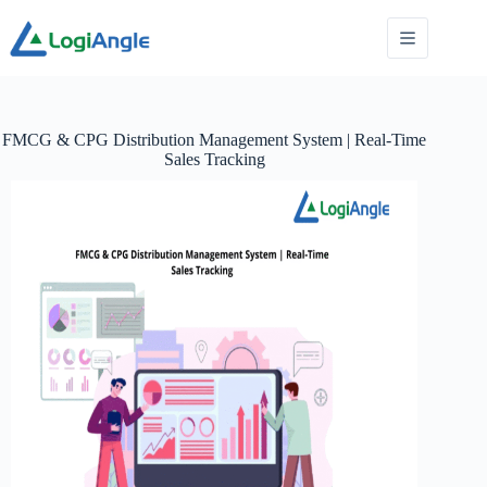
FMCG & CPG Distribution Management System | Real-Time
Sales Tracking