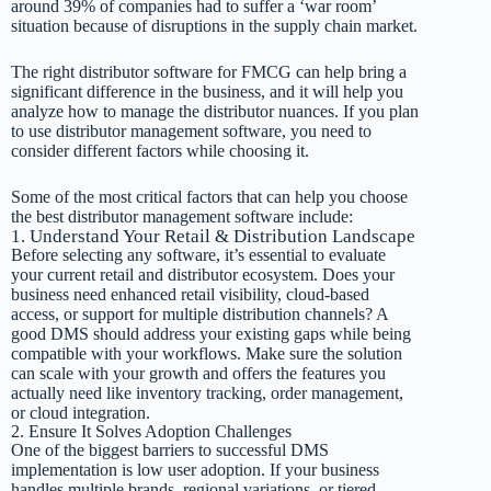
around 39% of companies had to suffer a ‘war room’
situation because of disruptions in the supply chain market.
The right distributor software for FMCG can help bring a
significant difference in the business, and it will help you
analyze how to manage the distributor nuances. If you plan
to use distributor management software, you need to
consider different factors while choosing it.
Some of the most critical factors that can help you choose
the best distributor management software include:
1. Understand Your Retail & Distribution Landscape
Before selecting any software, it’s essential to evaluate
your current retail and distributor ecosystem. Does your
business need enhanced retail visibility, cloud-based
access, or support for multiple distribution channels? A
good DMS should address your existing gaps while being
compatible with your workflows. Make sure the solution
can scale with your growth and offers the features you
actually need like inventory tracking, order management,
or cloud integration.
2. Ensure It Solves Adoption Challenges
One of the biggest barriers to successful DMS
implementation is low user adoption. If your business
handles multiple brands, regional variations, or tiered