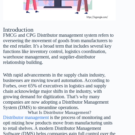
Introduction
FMCG and CPG Distributor management system refers to
overseeing the movement of goods from manufacturers to
the end retailer. It’s a broad term that includes several key
functions like inventory control, logistics coordination,
warehouse management, and supplier-distributor
relationship building.
With rapid advancements in the supply chain industry,
businesses are moving toward automation. According to
Forbes, over 65% of executives in logistics and supply
chain acknowledge major shifts in the industry, with
growing demand for digitization. That’s why many
companies are now adopting a Distributor Management
System (DMS) to streamline operations.
What Is Distributor Management?
Distributor management
is the process of monitoring and
opti mizing how products move from manufacturing units
to retail shelves. A modern Distributor Management
Software (DMS) helps companies gain full control over the