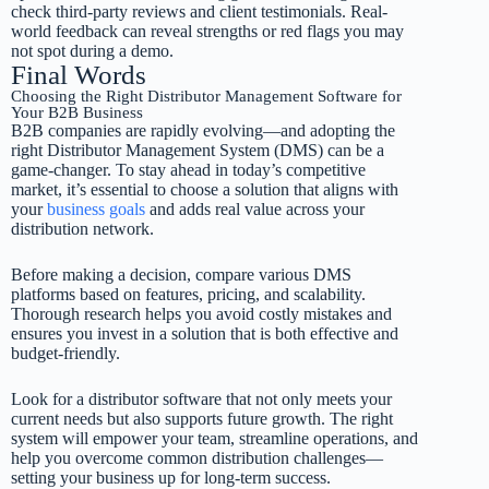
check third-party reviews and client testimonials. Real-
world feedback can reveal strengths or red flags you may
not spot during a demo.
Final Words
Choosing the Right Distributor Management Software for
Your B2B Business
B2B companies are rapidly evolving—and adopting the
right Distributor Management System (DMS) can be a
game-changer. To stay ahead in today’s competitive
market, it’s essential to choose a solution that aligns with
your
business goals
and adds real value across your
distribution network.
Before making a decision, compare various DMS
platforms based on features, pricing, and scalability.
Thorough research helps you avoid costly mistakes and
ensures you invest in a solution that is both effective and
budget-friendly.
Look for a distributor software that not only meets your
current needs but also supports future growth. The right
system will empower your team, streamline operations, and
help you overcome common distribution challenges—
setting your business up for long-term success.